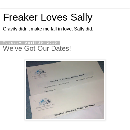
Freaker Loves Sally
Gravity didn't make me fall in love. Sally did.
Tuesday, April 20, 2010
We've Got Our Dates!