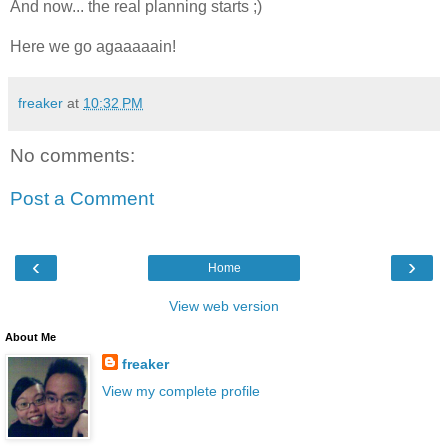
And now... the real planning starts ;)
Here we go agaaaaain!
freaker
at
10:32 PM
No comments:
Post a Comment
‹
›
Home
View web version
About Me
freaker
View my complete profile