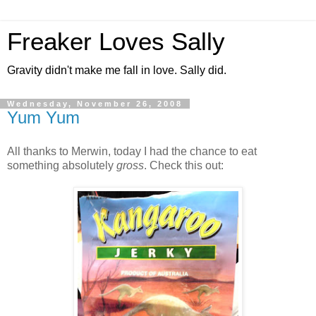
Freaker Loves Sally
Gravity didn't make me fall in love. Sally did.
Wednesday, November 26, 2008
Yum Yum
All thanks to Merwin, today I had the chance to eat
something absolutely
gross
. Check this out: