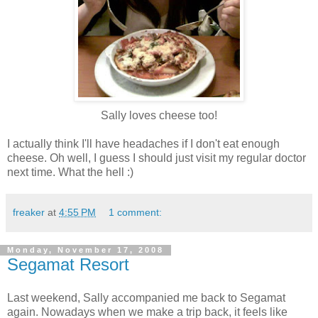
Sally loves cheese too!
I actually think I'll have headaches if I don't eat enough
cheese. Oh well, I guess I should just visit my regular doctor
next time. What the hell :)
freaker
at
4:55 PM
1 comment:
Monday, November 17, 2008
Segamat Resort
Last weekend, Sally accompanied me back to Segamat
again. Nowadays when we make a trip back, it feels like