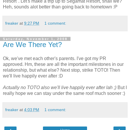
Resort". Let's make a trip up to Segamat Resort, shall we?
Heh, sounds alot better than going back to hometown :P
freaker
at
9:27 PM
1 comment:
Saturday, November 1, 2008
Are We There Yet?
Ok, we've met each other's parents. I've got my PR
approved. Hm, these are all the important milestones in our
relationship, but what else? Next stop, strike TOTO! Then
we'll live happily ever after :D
Actually no TOTO also we'll live happily ever after lah ;)
But I
really hope we can stay under the same roof much sooner :)
freaker
at
4:03 PM
1 comment:
‹
›