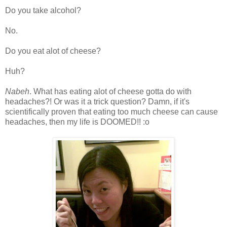
Do you take alcohol?
No.
Do you eat alot of cheese?
Huh?
Nabeh
. What has eating alot of cheese gotta do with
headaches?! Or was it a trick question? Damn, if it's
scientifically proven that eating too much cheese can cause
headaches, then my life is DOOMED!! :o