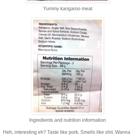
Yummy kangaroo meat
Ingredients and nutrition information
Heh, interesting eh? Taste like pork. Smells like shit. Wanna