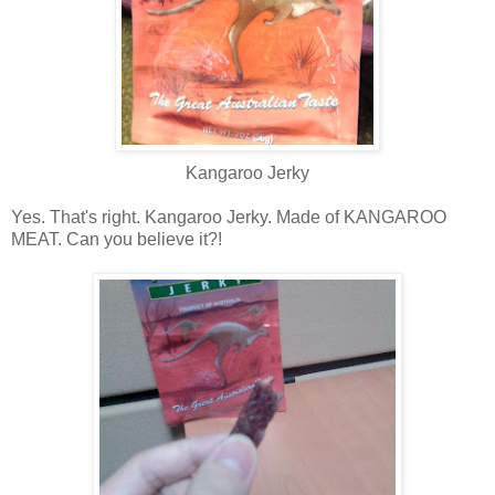
Kangaroo Jerky
Yes. That's right. Kangaroo Jerky. Made of KANGAROO
MEAT. Can you believe it?!