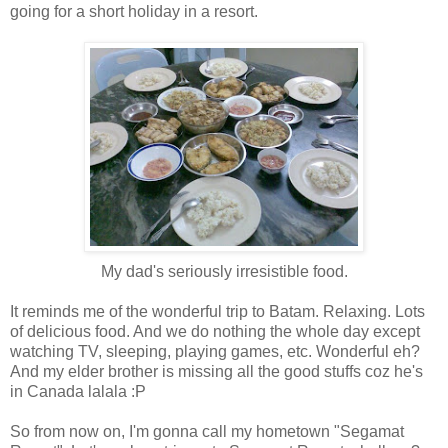
going for a short holiday in a resort.
My dad's seriously irresistible food.
It reminds me of the wonderful trip to Batam. Relaxing. Lots
of delicious food. And we do nothing the whole day except
watching TV, sleeping, playing games, etc. Wonderful eh?
And my elder brother is missing all the good stuffs coz he's
in Canada lalala :P
So from now on, I'm gonna call my hometown "Segamat