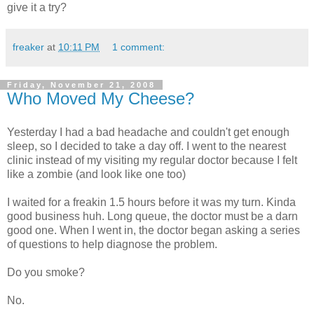
give it a try?
freaker
at
10:11 PM
1 comment:
Friday, November 21, 2008
Who Moved My Cheese?
Yesterday I had a bad headache and couldn't get enough
sleep, so I decided to take a day off. I went to the nearest
clinic instead of my visiting my regular doctor because I felt
like a zombie (and look like one too)
I waited for a freakin 1.5 hours before it was my turn. Kinda
good business huh. Long queue, the doctor must be a darn
good one. When I went in, the doctor began asking a series
of questions to help diagnose the problem.
Do you smoke?
No.