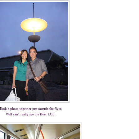
Took a photo together just outside the flyer.
Well can't really see the flyer LOL.