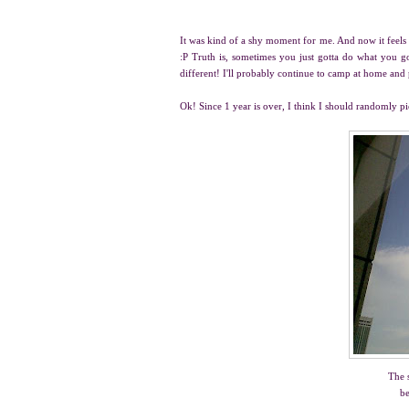
It was kind of a shy moment for me. And now it feels 
:P Truth is, sometimes you just gotta do what you got
different! I'll probably continue to camp at home an
Ok! Since 1 year is over, I think I should randomly p
The 
be