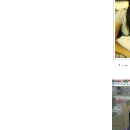
Got our 