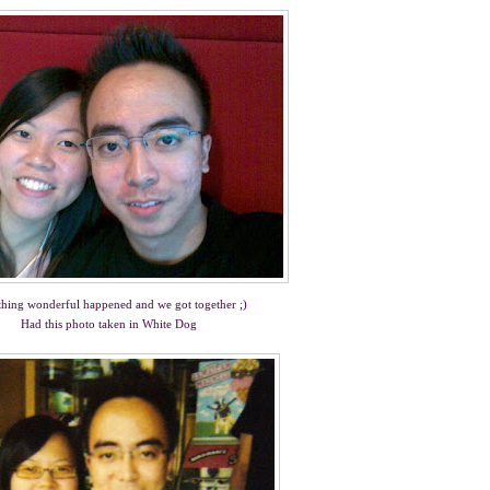
hing wonderful happened and we got together ;)
Had this photo taken in White Dog