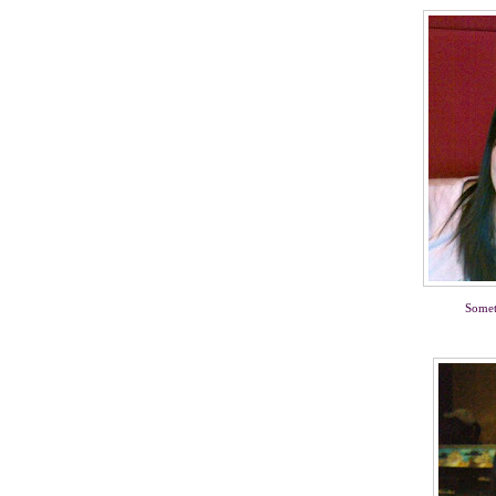
Somet