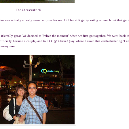
The Cheesecake :D
ake was actually a really sweet surprise for me :D I felt abit guilty eating so much but that guil
 it's really great. We decided to "relive the moment" when we first got together. We went back t
 officially became a couple) and to TCC @ Clarke Quay where I asked that earth-shattering "Ca
cheesey now.