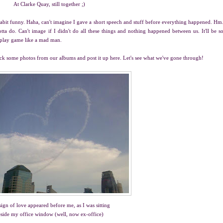
At Clarke Quay, still together ;)
abit funny. Haha, can't imagine I gave a short speech and stuff before everything happened. Hm
ta do. Can't image if I didn't do all these things and nothing happened between us. It'll be s
d play game like a mad man.
ick some photos from our albums and post it up here. Let's see what we've gone through!
sign of love appeared before me, as I was sitting
side my office window (well, now ex-office)