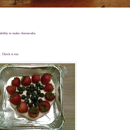
 ability to make cheesecake.
. Check it out.