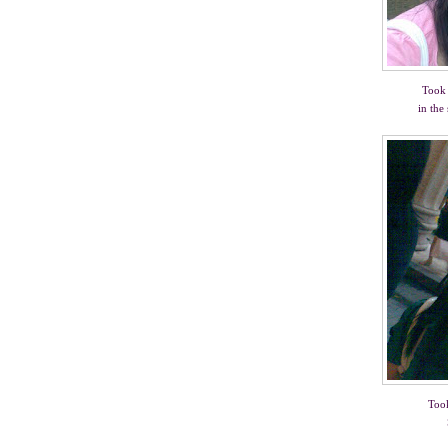
Took 
in the
Took