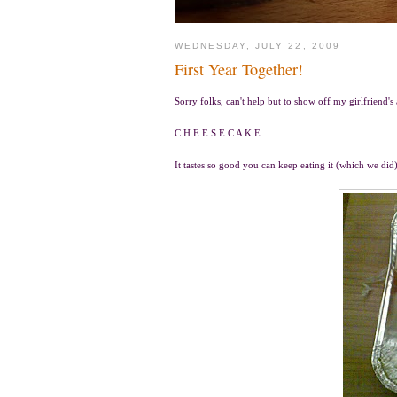
WEDNESDAY, JULY 22, 2009
First Year Together!
Sorry folks, can't help but to show off my girlfriend's
C H E E S E C A K E.
It tastes so good you can keep eating it (which we did)