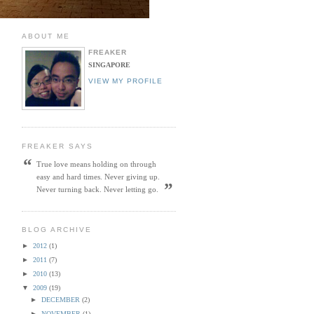
ABOUT ME
FREAKER
SINGAPORE
VIEW MY PROFILE
FREAKER SAYS
“
True love means holding on through
easy and hard times. Never giving up.
”
Never turning back. Never letting go.
BLOG ARCHIVE
►
2012
(1)
►
2011
(7)
►
2010
(13)
▼
2009
(19)
►
DECEMBER
(2)
►
NOVEMBER
(1)