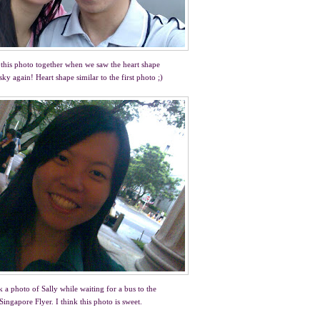
this photo together when we saw the heart shape
 sky again! Heart shape similar to the first photo ;)
 a photo of Sally while waiting for a bus to the
Singapore Flyer. I think this photo is sweet.