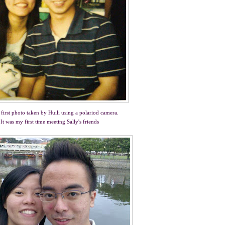
first photo taken by Huili using a polariod camera.
It was my first time meeting Sally's friends