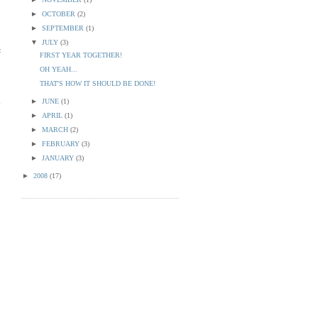
►
OCTOBER
(2)
►
SEPTEMBER
(1)
▼
JULY
(3)
t
FIRST YEAR TOGETHER!
OH YEAH...
THAT'S HOW IT SHOULD BE DONE!
o
n
►
JUNE
(1)
►
APRIL
(1)
►
MARCH
(2)
►
FEBRUARY
(3)
►
JANUARY
(3)
►
2008
(17)