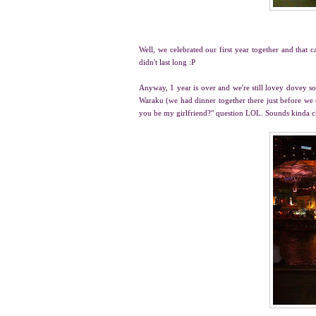
Well, we celebrated our first year together and that c
didn't last long :P
Anyway, 1 year is over and we're still lovey dovey so
Waraku (we had dinner together there just before we
you be my girlfriend?" question LOL. Sounds kinda 