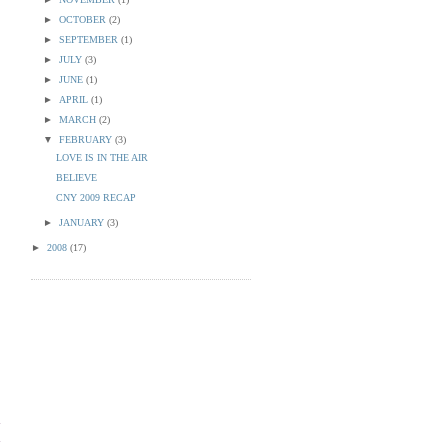
►
OCTOBER
(2)
►
SEPTEMBER
(1)
►
JULY
(3)
►
JUNE
(1)
►
APRIL
(1)
►
MARCH
(2)
▼
FEBRUARY
(3)
LOVE IS IN THE AIR
BELIEVE
CNY 2009 RECAP
►
JANUARY
(3)
►
2008
(17)
d
n