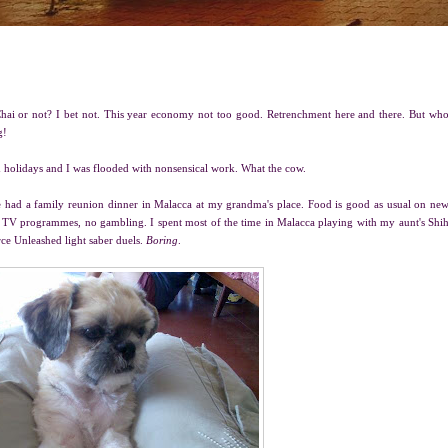
hai or not? I bet not. This year economy not too good. Retrenchment here and there. But wh
g!
 holidays and I was flooded with nonsensical work. What the cow.
e had a family reunion dinner in Malacca at my grandma's place. Food is good as usual on ne
ial TV programmes, no gambling. I spent most of the time in Malacca playing with my aunt's Shi
rce Unleashed light saber duels.
Boring
.