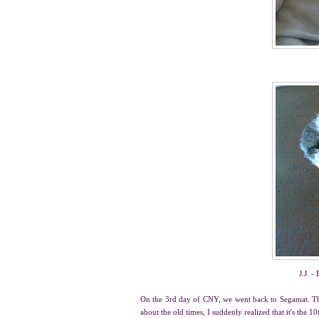
J.J. -
On the 3rd day of CNY, we went back to Segamat. That
about the old times, I suddenly realized that it's the