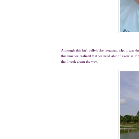
Although this isn't Sally's first Segamat trip, it was 
this time we realized that we need abit of exercise :
that I took along the way.