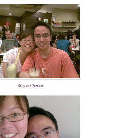
Sally and Freaker