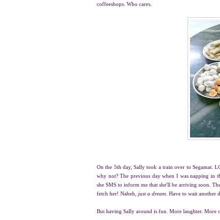
coffeeshops. Who cares.
On the 5th day, Sally took a train over to Segamat. L
why not? The previous day when I was napping in the 
she SMS to inform me that she'll be arriving soon. Th
fetch her! Nabeh,
just a dream
. Have to wait another 
But having Sally around is fun. More laughter. More c