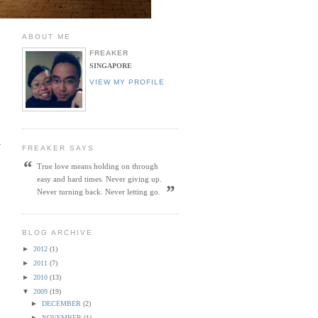
ABOUT ME
FREAKER
SINGAPORE
o
VIEW MY PROFILE
w
FREAKER SAYS
h
“
True love means holding on through
easy and hard times. Never giving up.
”
Never turning back. Never letting go.
BLOG ARCHIVE
►
2012
(1)
►
2011
(7)
►
2010
(13)
▼
2009
(19)
►
DECEMBER
(2)
►
NOVEMBER
(1)