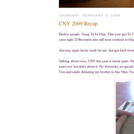
THURSDAY, FEBRUARY 5, 2009
CNY 2009 Recap
Harlow people. Gong Xi Fa Chai. This year got Fa C
cares right :D Recession also still must continue to blo
Anyway, super hectic week for me. Just got back from
Talking about cows, CNY this year is kinda quiet. W
year's eve but that's about it. No fireworks, no spec
Tzus and easily defeating my brother in Star Wars: Fo