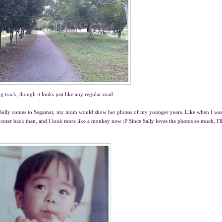
g track, though it looks just like any regular road
ver Sally comes to Segamat, my mom would show her photos of my younger years. Like when I wa
cuter back then, and I look more like a monkey now :P Since Sally loves the photos so much, I'l