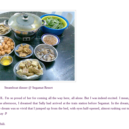
Steamboat dinner @ Segamat Resort
OL. I'm so proud of her for coming all the way here, all alone. But I was indeed excited. I mean
afternoon, I dreamed that Sally had arrived at the train station before Segamat. In the dream
e dream was so vivid that I jumped up from the bed, with eyes half-opened, almost rushing out t
day :P
hili.