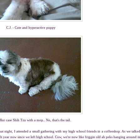
C.J. - Cute and hyperactive puppy
 Blur case Shih Tzu with a mop.. No, that's the tail.
 night, I attended a small gathering with my high school friends in a coffeeshop. As we talke
 10th year now since we left high school. Cow, we're now like friggin old ah peks hanging around i