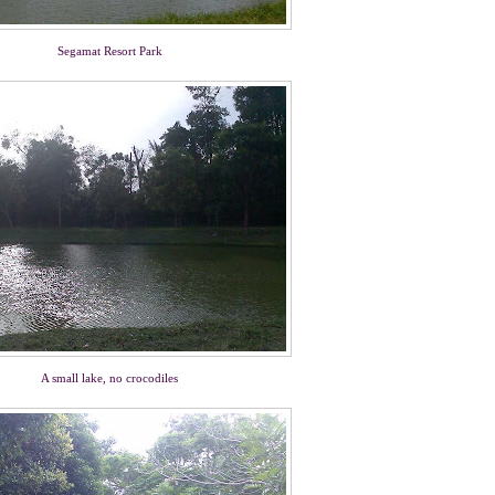
Segamat Resort Park
A small lake, no crocodiles