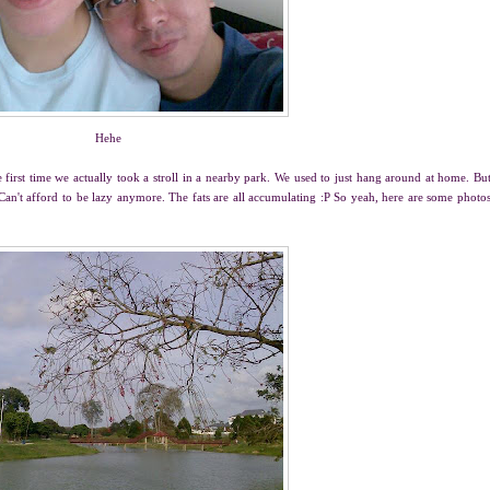
Hehe
the first time we actually took a stroll in a nearby park. We used to just hang around at home. Bu
P Can't afford to be lazy anymore. The fats are all accumulating :P So yeah, here are some photo