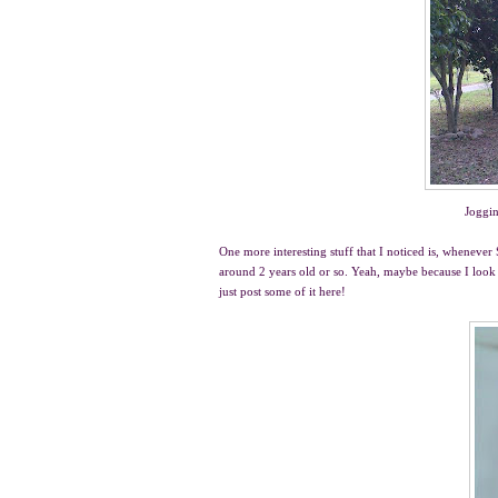
Joggin
One more interesting stuff that I noticed is, whene
around 2 years old or so. Yeah, maybe because I look 
just post some of it here!