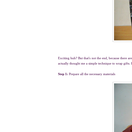
Exciting huh? But that's not the end, because there a
actually thought me a simple technique to wrap gifts. 
Step 1:
Prepare all the necessary materials