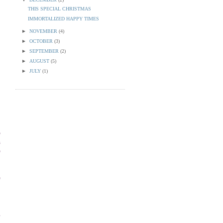
THIS SPECIAL CHRISTMAS
IMMORTALIZED HAPPY TIMES
►
NOVEMBER
(4)
►
OCTOBER
(3)
►
SEPTEMBER
(2)
►
AUGUST
(5)
►
JULY
(1)
e
a
e
e
.
g