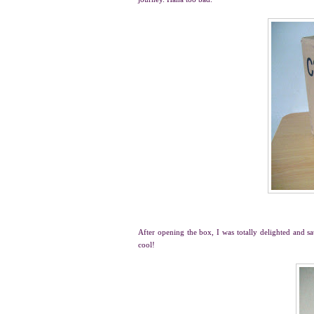
After opening the box, I was totally delighted and sa
cool!