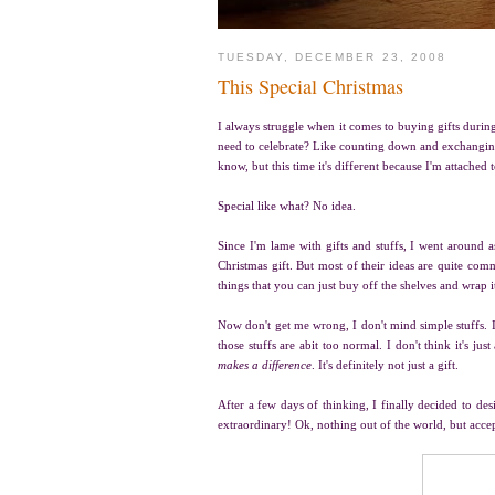
TUESDAY, DECEMBER 23, 2008
This Special Christmas
I always struggle when it comes to buying gifts during t
need to celebrate? Like counting down and exchanging g
know, but this time it's different because I'm attached
Special like what? No idea.
Since I'm lame with gifts and stuffs, I went around 
Christmas gift. But most of their ideas are quite comm
things that you can just buy off the shelves and wrap 
Now don't get me wrong, I don't mind simple stuffs. I
those stuffs are abit too normal. I don't think it's j
makes a difference
. It's definitely not just a gift.
After a few days of thinking, I finally decided to de
extraordinary! Ok, nothing out of the world, but acce