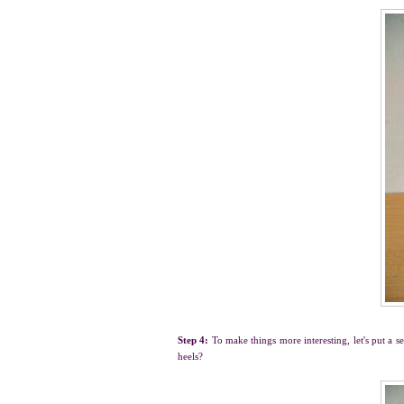
Step 4:
To make things more interesting, let's put a s
heels?