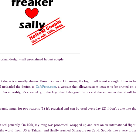
iginal design - self proclaimed hottest couple
art shape is manually drawn. Done! But wait. Of course, the logo itself is not enough. It has to b
 I uploaded the design to
CafePress.com
, a website that allows custom images to be printed on 
. So in reality, it's a 2-in-1 gift, the logo that I designed for us and the souvenier that it will b
ceramic mug, for two reasons (1) it's practical and can be used everyday (2) I don't quite like th
ted patiently. On 19th, my mug was processed, wrapped up and sent on an international flight
 the world from US to Taiwan, and finally reached Singapore on 22nd. Sounds like a very tirin