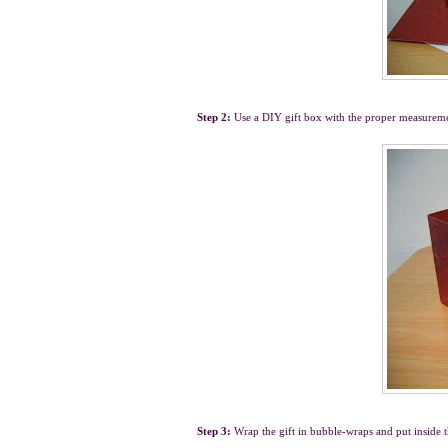
Step 2:
Use a DIY gift box with the proper measurem
Step 3:
Wrap the gift in bubble-wraps and put inside 