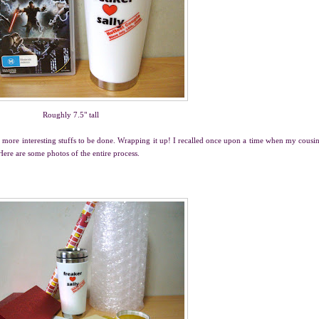
Roughly 7.5" tall
re more interesting stuffs to be done. Wrapping it up! I recalled once upon a time when my cousi
Here are some photos of the entire process.