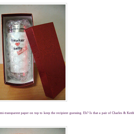
emi-transparent paper on top to keep the recipient guessing. Eh? Is that a pair of Charles & Keit