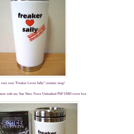
 very own "Freaker Loves Sally" ceramic mug!
parison with my Star Wars: Force Unleashed PSP UMD cover box.