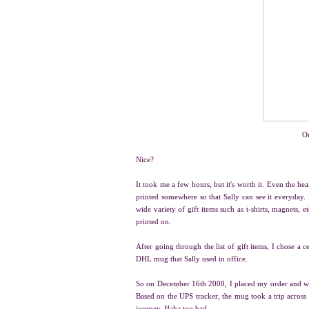
Or
Nice?
It took me a few hours, but it's worth it. Even the he
printed somewhere so that Sally can see it everyday.
wide variety of gift items such as t-shirts, magnets, etc
printed on.
After going through the list of gift items, I chose a 
DHL mug that Sally used in office.
So on December 16th 2008, I placed my order and wai
Based on the UPS tracker, the mug took a trip across
journey. Haha too bad.