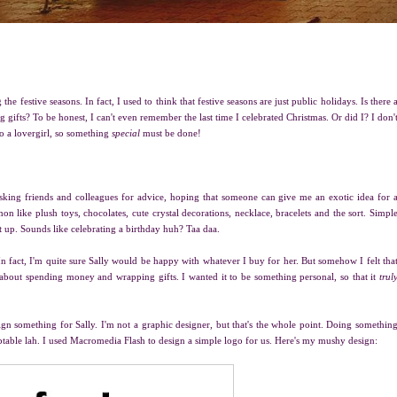
he festive seasons. In fact, I used to think that festive seasons are just public holidays. Is there 
ifts? To be honest, I can't even remember the last time I celebrated Christmas. Or did I? I don'
 to a lovergirl, so something
special
must be done!
asking friends and colleagues for advice, hoping that someone can give me an exotic idea for 
on like plush toys, chocolates, cute crystal decorations, necklace, bracelets and the sort. Simpl
it up. Sounds like celebrating a birthday huh? Taa daa.
n fact, I'm quite sure Sally would be happy with whatever I buy for her. But somehow I felt tha
ust about spending money and wrapping gifts. I wanted it to be something personal, so that it
trul
sign something for Sally. I'm not a graphic designer, but that's the whole point. Doing somethin
ptable lah. I used Macromedia Flash to design a simple logo for us. Here's my mushy design: