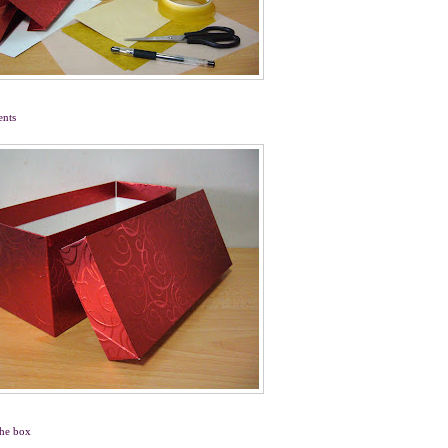
ents
the box