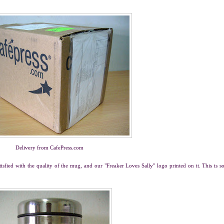
Delivery from CafePress.com
tisfied with the quality of the mug, and our "Freaker Loves Sally" logo printed on it. This is s