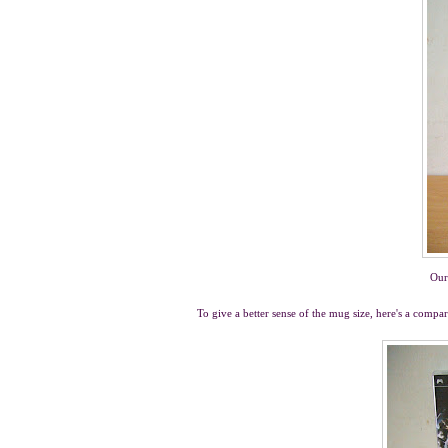
Our
To give a better sense of the mug size, here's a com