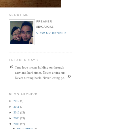
ABOUT ME
FREAKER
SINGAPORE
a
VIEW MY PROFILE
t
FREAKER SAYS
a
“
True love means holding on through
e
easy and hard times. Never giving up.
”
Never turning back. Never letting go.
t
y
BLOG ARCHIVE
►
2012
(1)
g
►
2011
(7)
►
2010
(13)
►
2009
(19)
▼
2008
(17)
▼
DECEMBER
(2)