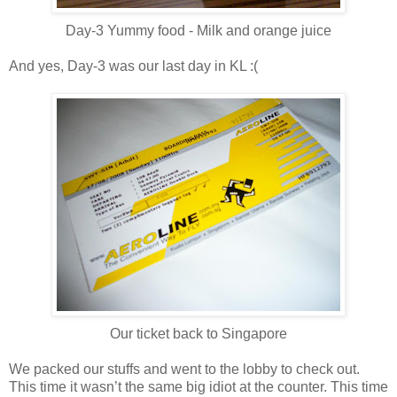
Day-3 Yummy food - Milk and orange juice
And yes, Day-3 was our last day in KL :(
Our ticket back to Singapore
We packed our stuffs and went to the lobby to check out.
This time it wasn’t the same big idiot at the counter. This time