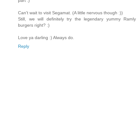
part :)
Can't wait to visit Segamat. (A little nervous though :))
Still, we will definitely try the legendary yummy Ramly
burgers right? :)
Love ya darling :) Always do.
Reply