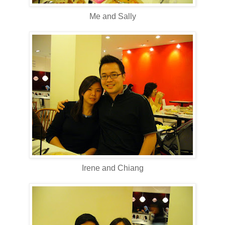
Me and Sally
Irene and Chiang