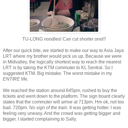
TU-LONG noodles! Can cut shorter onot?
After our quick bite, we started to make our way to Asia Jaya
LRT where my brother would pick us up. Because we were
in Midvalley, the logically shortest way to reach the nearest
LRT is by taking the KTM commuter to KL Sentral. So I
suggested KTM. Big mistake. The worst mistake in my
ENTIRE
life.
We reached the station around 645pm, rushed to buy the
tickets and went down to the platform. The sign board clearly
states that the commuter will arrive at 713pm. Hm ok, not too
bad. 720pm.
No sign of the train
. It was getting hotter. I was
feeling very uneasy. And the crowd was getting bigger and
bigger. I started complaining to Sally.