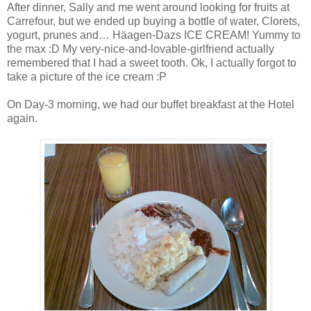
After dinner, Sally and me went around looking for fruits at
Carrefour, but we ended up buying a bottle of water, Clorets,
yogurt, prunes and… Häagen-Dazs ICE CREAM! Yummy to
the max :D My very-nice-and-lovable-girlfriend actually
remembered that I had a sweet tooth. Ok, I actually forgot to
take a picture of the ice cream :P
On Day-3 morning, we had our buffet breakfast at the Hotel
again.