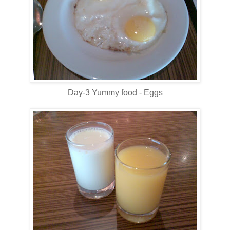
Day-3 Yummy food - Eggs