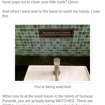
hand pops out to clean your little hunk?
Gross
.
And when I went over to the basin to wash my hands, I saw
this
You’re being watched!
When you’re at the wash basin in the toilets of Sunway
Pyramid, you are actually being WATCHED. There are