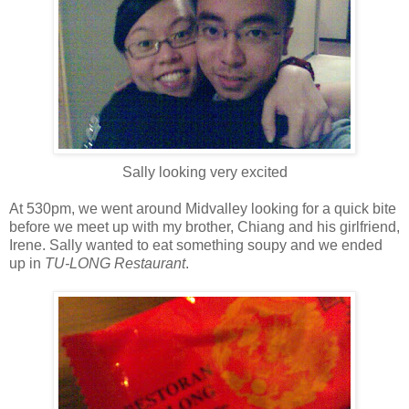
Sally looking very excited
At 530pm, we went around Midvalley looking for a quick bite
before we meet up with my brother, Chiang and his girlfriend,
Irene. Sally wanted to eat something soupy and we ended
up in
TU-LONG Restaurant
.