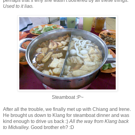
perhaps that’s why she wasn’t bothered by all these things.
Used to it liao.
Steamboat :P~
After all the trouble, we finally met up with Chiang and Irene.
He brought us down to Klang for steamboat dinner and was
kind enough to drive us back :)
All the way from Klang back
to Midvalley.
Good brother eh? :D