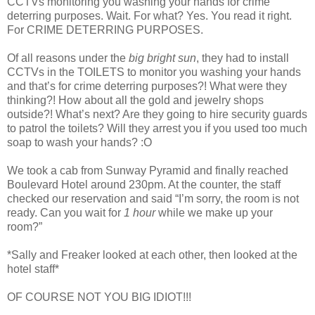
CCTVs monitoring you washing your hands for crime
deterring purposes. Wait. For what? Yes. You read it right.
For CRIME DETERRING PURPOSES.
Of all reasons under the
big bright sun
, they had to install
CCTVs in the TOILETS to monitor you washing your hands
and that’s for crime deterring purposes?! What were they
thinking?! How about all the gold and jewelry shops
outside?! What’s next? Are they going to hire security guards
to patrol the toilets? Will they arrest you if you used too much
soap to wash your hands? :O
We took a cab from Sunway Pyramid and finally reached
Boulevard Hotel around 230pm. At the counter, the staff
checked our reservation and said “I’m sorry, the room is not
ready. Can you wait for
1 hour
while we make up your
room?”
*Sally and Freaker looked at each other, then looked at the
hotel staff*
OF COURSE NOT YOU BIG IDIOT!!!