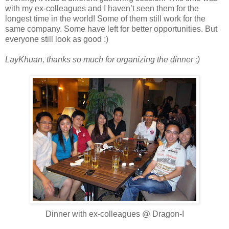
with my ex-colleagues and I haven’t seen them for the
longest time in the world! Some of them still work for the
same company. Some have left for better opportunities. But
everyone still look as good :)
LayKhuan, thanks so much for organizing the dinner ;)
Dinner with ex-colleagues @ Dragon-I