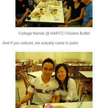
College friends @ HARTZ Chicken Buffet
And if you noticed, we actually came in pairs