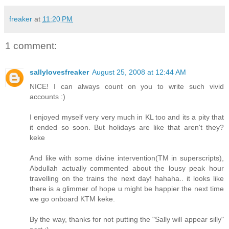
freaker
at
11:20 PM
1 comment:
sallylovesfreaker
August 25, 2008 at 12:44 AM
NICE! I can always count on you to write such vivid
accounts :)
I enjoyed myself very very much in KL too and its a pity that
it ended so soon. But holidays are like that aren't they?
keke
And like with some divine intervention(TM in superscripts),
Abdullah actually commented about the lousy peak hour
travelling on the trains the next day! hahaha.. it looks like
there is a glimmer of hope u might be happier the next time
we go onboard KTM keke.
By the way, thanks for not putting the "Sally will appear silly"