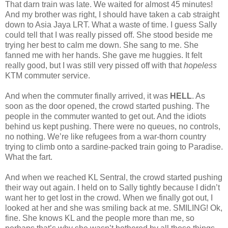
That darn train was late. We waited for almost 45 minutes!
And my brother was right, I should have taken a cab straight
down to Asia Jaya LRT. What a waste of time. I guess Sally
could tell that I was really pissed off. She stood beside me
trying her best to calm me down. She sang to me. She
fanned me with her hands. She gave me huggies. It felt
really good, but I was still very pissed off with that
hopeless
KTM commuter service.
And when the commuter finally arrived, it was
HELL
. As
soon as the door opened, the crowd started pushing. The
people in the commuter wanted to get out. And the idiots
behind us kept pushing. There were no queues, no controls,
no nothing. We’re like refugees from a war-thorn country
trying to climb onto a sardine-packed train going to Paradise.
What the fart.
And when we reached KL Sentral, the crowd started pushing
their way out again. I held on to Sally tightly because I didn’t
want her to get lost in the crowd. When we finally got out, I
looked at her and she was smiling back at me. SMILING! Ok,
fine. She knows KL and the people more than me, so