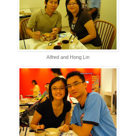
Alfred and Hong Lin