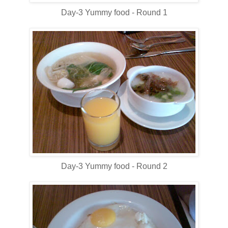
Day-3 Yummy food - Round 1
Day-3 Yummy food - Round 2