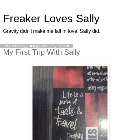
Freaker Loves Sally
Gravity didn't make me fall in love. Sally did.
Thursday, August 21, 2008
My First Trip With Sally