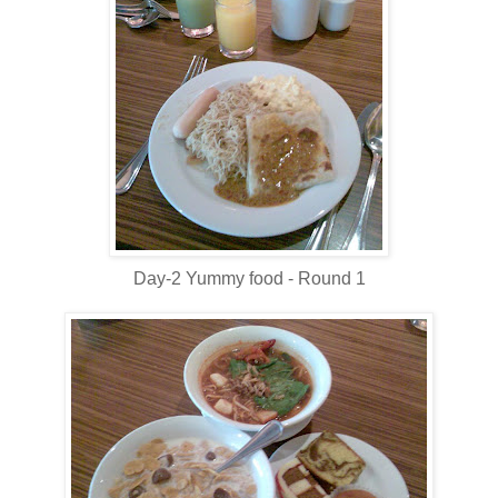
Day-2 Yummy food - Round 1