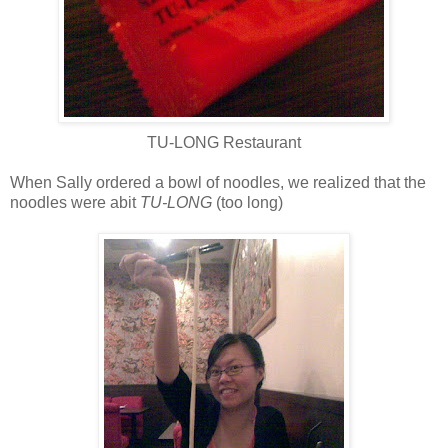
TU-LONG Restaurant
When Sally ordered a bowl of noodles, we realized that the
noodles were abit
TU-LONG
(too long)