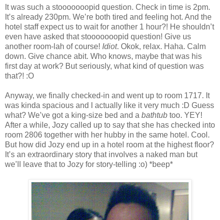
It was such a stooooooopid question. Check in time is 2pm.
It’s already 230pm. We’re both tired and feeling hot. And the
hotel staff expect us to wait for another 1 hour?! He shouldn’t
even have asked that stooooooopid question! Give us
another room-lah of course!
Idiot
. Okok, relax. Haha. Calm
down. Give chance abit. Who knows, maybe that was his
first day at work? But seriously, what kind of question was
that?! :O
Anyway, we finally checked-in and went up to room 1717. It
was kinda spacious and I actually like it very much :D Guess
what? We’ve got a king-size bed and a
bathtub
too. YEY!
After a while, Jozy called up to say that she has checked into
room 2806 together with her hubby in the same hotel. Cool.
But how did Jozy end up in a hotel room at the highest floor?
It’s an extraordinary story that involves a naked man but
we’ll leave that to Jozy for story-telling :o) *beep*