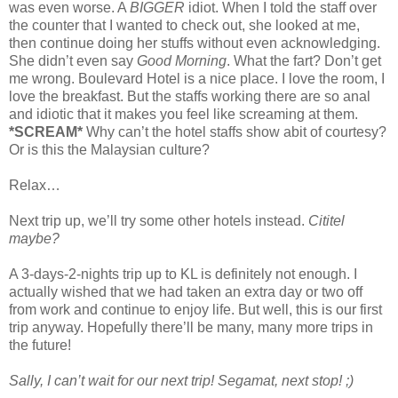
was even worse. A
BIGGER
idiot. When I told the staff over
the counter that I wanted to check out, she looked at me,
then continue doing her stuffs without even acknowledging.
She didn’t even say
Good Morning
. What the fart? Don’t get
me wrong. Boulevard Hotel is a nice place. I love the room, I
love the breakfast. But the staffs working there are so anal
and idiotic that it makes you feel like screaming at them.
*SCREAM*
Why can’t the hotel staffs show abit of courtesy?
Or is this the Malaysian culture?
Relax…
Next trip up, we’ll try some other hotels instead.
Cititel
maybe?
A 3-days-2-nights trip up to KL is definitely not enough. I
actually wished that we had taken an extra day or two off
from work and continue to enjoy life. But well, this is our first
trip anyway. Hopefully there’ll be many, many more trips in
the future!
Sally, I can’t wait for our next trip! Segamat, next stop! ;)