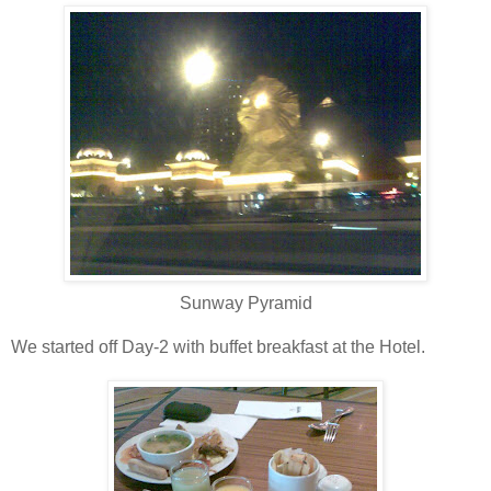
Sunway Pyramid
We started off Day-2 with buffet breakfast at the Hotel.