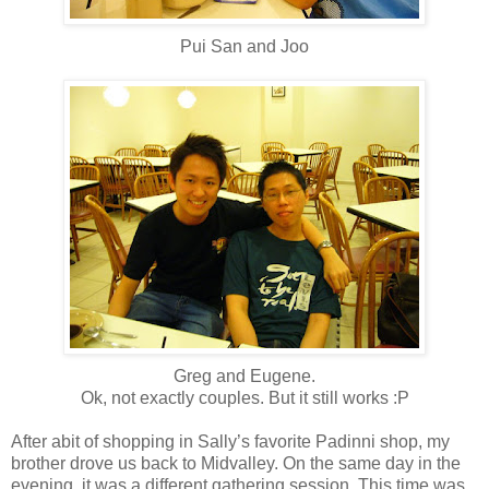
Pui San and Joo
Greg and Eugene.
Ok, not exactly couples. But it still works :P
After abit of shopping in Sally’s favorite Padinni shop, my
brother drove us back to Midvalley. On the same day in the
evening, it was a different gathering session. This time was