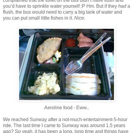
complained that the toilet on the bus didn’t have flush and
you’d have to sprinkle water yourself :P Hm. But if they
had
a
flush, the bus would need to carry a big tank of water and
you can put small little fishes in it.
Nice
.
Aeroline food - Eww..
We reached Sunway after a not-much-entertainment-5-hour
ride. The last time I came to Sunway was around 1.5 years
ago? So yeah, it has been a long, long time and things have