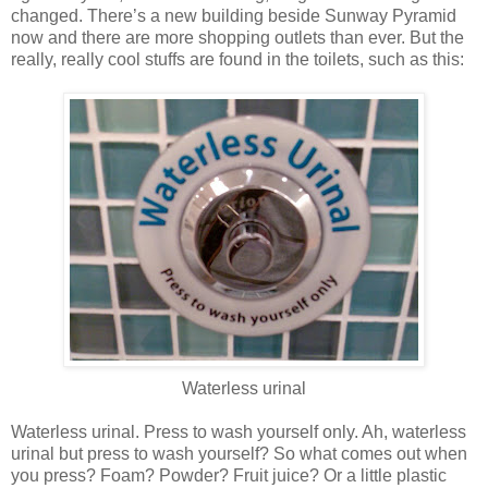
changed. There’s a new building beside Sunway Pyramid
now and there are more shopping outlets than ever. But the
really, really cool stuffs are found in the toilets, such as this:
Waterless urinal
Waterless urinal. Press to wash yourself only. Ah, waterless
urinal but press to wash yourself? So what comes out when
you press? Foam? Powder? Fruit juice? Or a little plastic