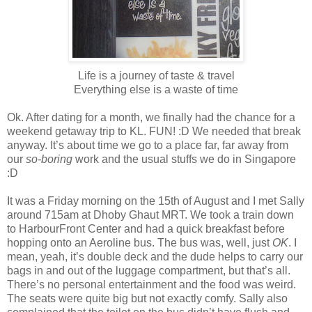
Life is a journey of taste & travel
Everything else is a waste of time
Ok. After dating for a month, we finally had the chance for a
weekend getaway trip to KL. FUN! :D We needed that break
anyway. It’s about time we go to a place far, far away from
our
so-boring
work and the usual stuffs we do in Singapore
:D
It was a Friday morning on the 15th of August and I met Sally
around 715am at Dhoby Ghaut MRT. We took a train down
to HarbourFront Center and had a quick breakfast before
hopping onto an Aeroline bus. The bus was, well, just
OK
. I
mean, yeah, it’s double deck and the dude helps to carry our
bags in and out of the luggage compartment, but that’s all.
There’s no personal entertainment and the food was weird.
The seats were quite big but not exactly comfy. Sally also