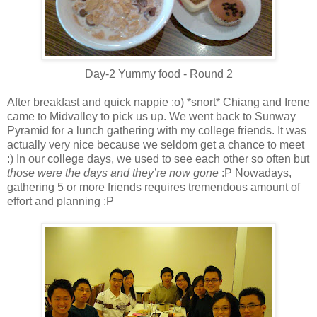
Day-2 Yummy food - Round 2
After breakfast and quick nappie :o) *snort* Chiang and Irene
came to Midvalley to pick us up. We went back to Sunway
Pyramid for a lunch gathering with my college friends. It was
actually very nice because we seldom get a chance to meet
:) In our college days, we used to see each other so often but
those were the days and they’re now gone
:P Nowadays,
gathering 5 or more friends requires tremendous amount of
effort and planning :P