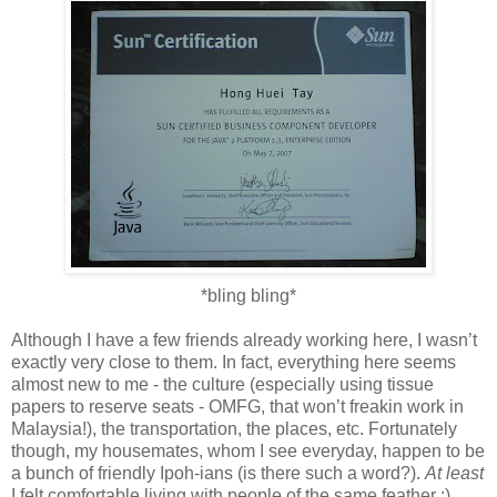
*bling bling*
Although I have a few friends already working here, I wasn’t
exactly very close to them. In fact, everything here seems
almost new to me - the culture (especially using tissue
papers to reserve seats - OMFG, that won’t freakin work in
Malaysia!), the transportation, the places, etc. Fortunately
though, my housemates, whom I see everyday, happen to be
a bunch of friendly Ipoh-ians (is there such a word?).
At least
I felt comfortable living with people of the same feather :)