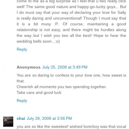
come to me as a big surprise as I feel that u two really click
well! The same good nature and happy-go-lucky guys... But
I do must say that your way of declaring your love for Sally
is really daring and unconventional! Though I must say that
it is a bit musy :P.. Of course, maintaining a good
relationship is not easy, and there might be hurdles along
the way..but I wish you two all the best! Hope to hear the
wedding bells soon...:o)
Reply
Anonymous
July 25, 2008 at 3:49 PM
You are so daring to confess to your love one, how sweet is
that.
Cheerish all moments you two spending together.
Take care and good luck
Reply
chai
July 28, 2008 at 3:56 PM
you are so like the sweetest! wished loverboy was that vocal