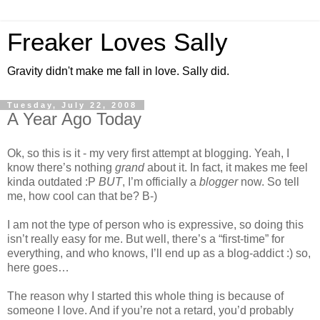
Freaker Loves Sally
Gravity didn't make me fall in love. Sally did.
Tuesday, July 22, 2008
A Year Ago Today
Ok, so this is it - my very first attempt at blogging. Yeah, I
know there’s nothing
grand
about it. In fact, it makes me feel
kinda outdated :P
BUT
, I’m officially a
blogger
now. So tell
me, how cool can that be? B-)
I am not the type of person who is expressive, so doing this
isn’t really easy for me. But well, there’s a “first-time” for
everything, and who knows, I’ll end up as a blog-addict :) so,
here goes…
The reason why I started this whole thing is because of
someone I love. And if you’re not a retard, you’d probably