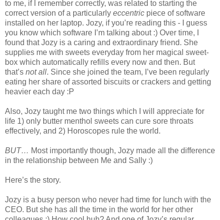
to me, if I remember correctly, was related to starting the
correct version of a particularly
eccentric
piece of software
installed on her laptop. Jozy, if you’re reading this - I guess
you know which software I’m talking about :) Over time, I
found that Jozy is a caring and extraordinary friend. She
supplies me with sweets everyday from her magical sweet-
box which automatically refills every now and then. But
that’s
not all
. Since she joined the team, I’ve been regularly
eating her share of assorted biscuits or crackers and getting
heavier each day :P
Also, Jozy taught me two things which I will appreciate for
life 1) only butter menthol sweets can cure sore throats
effectively, and 2) Horoscopes rule the world.
BUT…
Most importantly though, Jozy made all the difference
in the relationship between Me and Sally :)
Here’s the story.
Jozy is a busy person who never had time for lunch with the
CEO. But she has all the time in the world for her other
colleagues :) How cool huh? And one of Jozy’s regular