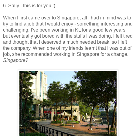
6. Sally - this is for you :)
When I first came over to Singapore, all I had in mind was to
try to find a job that I would enjoy - something interesting and
challenging. I’ve been working in KL for a good few years
but eventually got bored with the stuffs I was doing. I felt tired
and thought that I deserved a much needed break, so I left
the company. When one of my friends learnt that I was out of
job, she recommended working in Singapore for a change.
Singapore?