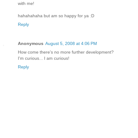
with me!
hahahahaha but am so happy for ya :D
Reply
Anonymous
August 5, 2008 at 4:06 PM
How come there's no more further development?
I'm curious... I am curious!
Reply