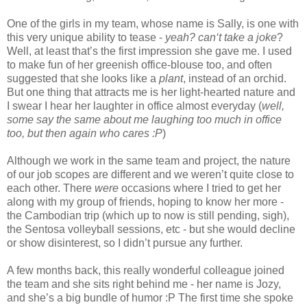
One of the girls in my team, whose name is Sally, is one with
this very unique ability to tease -
yeah? can‘t take a joke
?
Well, at least that’s the first impression she gave me. I used
to make fun of her greenish office-blouse too, and often
suggested that she looks like a
plant
, instead of an orchid.
But one thing that attracts me is her light-hearted nature and
I swear I hear her laughter in office almost everyday (
well,
some say the same about me laughing too much in office
too, but then again who cares :P
)
Although we work in the same team and project, the nature
of our job scopes are different and we weren’t quite close to
each other. There
were
occasions where I tried to get her
along with my group of friends, hoping to know her more -
the Cambodian trip (which up to now is still pending, sigh),
the Sentosa volleyball sessions, etc - but she would decline
or show disinterest, so I didn’t pursue any further.
A few months back, this really wonderful colleague joined
the team and she sits right behind me - her name is Jozy,
and she’s a big bundle of humor :P The first time she spoke