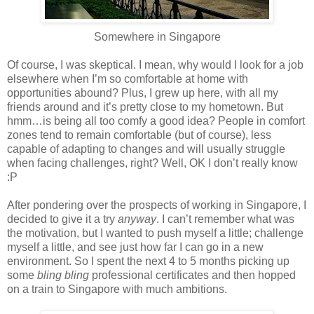
Somewhere in Singapore
Of course, I was skeptical. I mean, why would I look for a job
elsewhere when I’m so comfortable at home with
opportunities abound? Plus, I grew up here, with all my
friends around and it’s pretty close to my hometown. But
hmm…is being all too comfy a good idea? People in comfort
zones tend to remain comfortable (but of course), less
capable of adapting to changes and will usually struggle
when facing challenges, right? Well, OK I don’t really know
:P
After pondering over the prospects of working in Singapore, I
decided to give it a try
anyway
. I can’t remember what was
the motivation, but I wanted to push myself a little; challenge
myself a little, and see just how far I can go in a new
environment. So I spent the next 4 to 5 months picking up
some
bling bling
professional certificates and then hopped
on a train to Singapore with much ambitions.