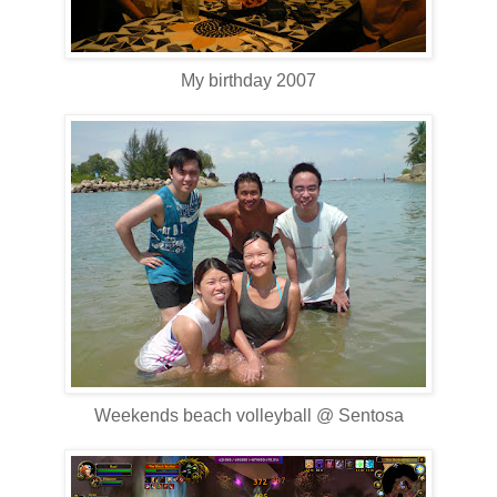
My birthday 2007
Weekends beach volleyball @ Sentosa