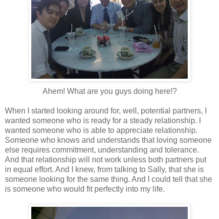
Ahem! What are you guys doing here!?
When I started looking around for, well, potential partners, I
wanted someone who is ready for a steady relationship. I
wanted someone who is able to appreciate relationship.
Someone who knows and understands that loving someone
else requires commitment, understanding and tolerance.
And that relationship will not work unless both partners put
in equal effort. And I knew, from talking to Sally, that she is
someone looking for the same thing. And I could tell that she
is someone who would fit perfectly into my life.