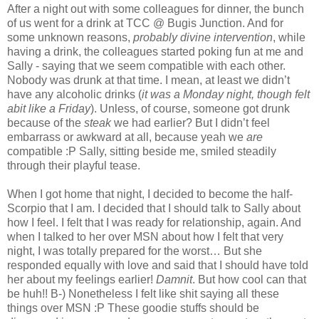
After a night out with some colleagues for dinner, the bunch
of us went for a drink at TCC @ Bugis Junction. And for
some unknown reasons,
probably divine intervention
, while
having a drink, the colleagues started poking fun at me and
Sally - saying that we seem compatible with each other.
Nobody was drunk at that time. I mean, at least we didn’t
have any alcoholic drinks (
it was a Monday night, though felt
abit like a Friday
). Unless, of course, someone got drunk
because of the
steak
we had earlier? But I didn’t feel
embarrass or awkward at all, because yeah we
are
compatible :P Sally, sitting beside me, smiled steadily
through their playful tease.
When I got home that night, I decided to become the half-
Scorpio that I am. I decided that I should talk to Sally about
how I feel. I felt that I was ready for relationship, again. And
when I talked to her over MSN about how I felt that very
night, I was totally prepared for the worst… But she
responded equally with love and said that I should have told
her about my feelings earlier!
Damnit
. But how cool can that
be huh!! B-) Nonetheless I felt like shit saying all these
things over MSN :P These goodie stuffs should be