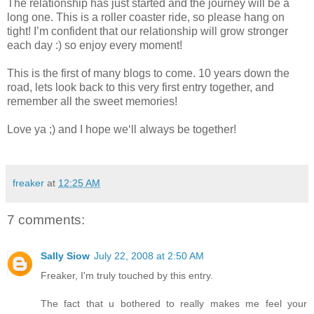
The relationship has just started and the journey will be a
long one. This is a roller coaster ride, so please hang on
tight! I’m confident that our relationship will grow stronger
each day :) so enjoy every moment!
This is the first of many blogs to come. 10 years down the
road, lets look back to this very first entry together, and
remember all the sweet memories!
Love ya ;) and I hope we‘ll always be together!
freaker
at
12:25 AM
7 comments:
Sally Siow
July 22, 2008 at 2:50 AM
Freaker, I'm truly touched by this entry.
The fact that u bothered to really makes me feel your