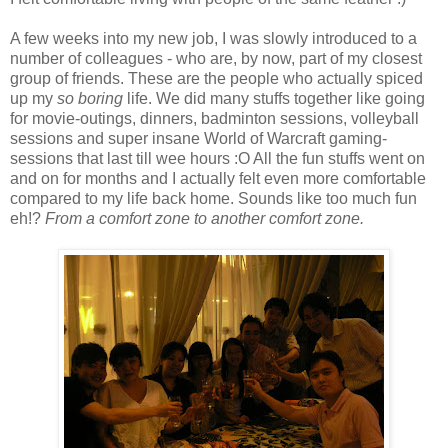
A few weeks into my new job, I was slowly introduced to a
number of colleagues - who are, by now, part of my closest
group of friends. These are the people who actually spiced
up my
so boring
life. We did many stuffs together like going
for movie-outings, dinners, badminton sessions, volleyball
sessions and super insane World of Warcraft gaming-
sessions that last till wee hours :O All the fun stuffs went on
and on for months and I actually felt even more comfortable
compared to my life back home. Sounds like too much fun
eh!?
From a comfort zone to another comfort zone.