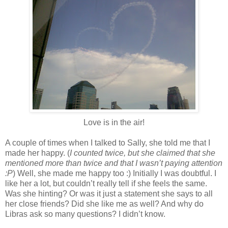
Love is in the air!
A couple of times when I talked to Sally, she told me that I
made her happy. (
I counted twice, but she claimed that she
mentioned more than twice and that I wasn’t paying attention
:P
) Well, she made me happy too :) Initially I was doubtful. I
like her a lot, but couldn’t really tell if she feels the same.
Was she hinting? Or was it just a statement she says to all
her close friends? Did she like me as well? And why do
Libras ask so many questions? I didn’t know.