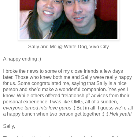
Sally and Me @ White Dog, Vivo City
A happy ending :)
I broke the news to some of my close friends a few days
later. Those who knew both me and Sally were really happy
for us. Some congratulated me, saying that Sally is a nice
person and she’d make a wonderful companion. Yes yes I
know. While others offered “relationship” advices from their
personal experience. I was like OMG, all of a sudden,
everyone turned into love gurus
:) But in all, I guess we’re all
a happy bunch when two person get together :) :)
Hell yeah!
Sally,