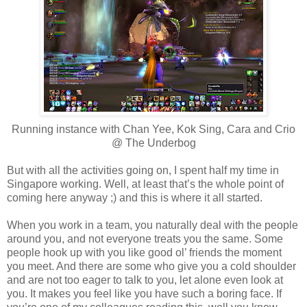
Running instance with Chan Yee, Kok Sing, Cara and Crio
@ The Underbog
But with all the activities going on, I spent half my time in
Singapore working. Well, at least that’s the whole point of
coming here anyway ;) and this is where it all started.
When you work in a team, you naturally deal with the people
around you, and not everyone treats you the same. Some
people hook up with you like good ol’ friends the moment
you meet. And there are some who give you a cold shoulder
and are not too eager to talk to you, let alone even look at
you. It makes you feel like you have such a boring face. If