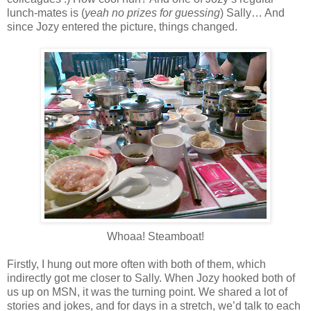
lunch-mates is (
yeah no prizes for guessing
) Sally… And
since Jozy entered the picture, things changed.
Whoaa! Steamboat!
Firstly, I hung out more often with both of them, which
indirectly got me closer to Sally. When Jozy hooked both of
us up on MSN, it was the turning point. We shared a lot of
stories and jokes, and for days in a stretch, we’d talk to each