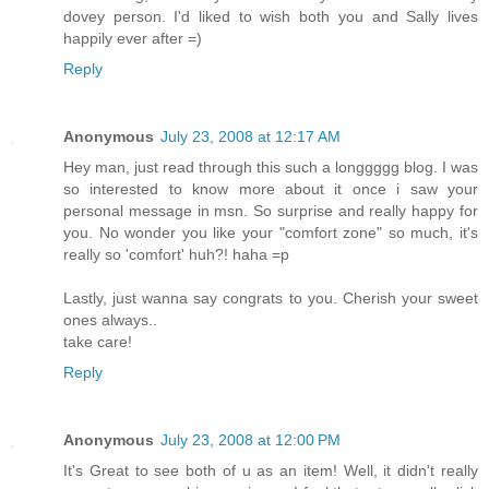
dovey person. I'd liked to wish both you and Sally lives
happily ever after =)
Reply
Anonymous
July 23, 2008 at 12:17 AM
Hey man, just read through this such a longgggg blog. I was
so interested to know more about it once i saw your
personal message in msn. So surprise and really happy for
you. No wonder you like your "comfort zone" so much, it's
really so 'comfort' huh?! haha =p
Lastly, just wanna say congrats to you. Cherish your sweet
ones always..
take care!
Reply
Anonymous
July 23, 2008 at 12:00 PM
It's Great to see both of u as an item! Well, it didn't really