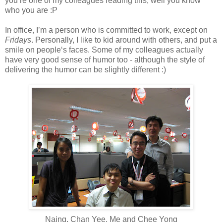
you’re one of my colleagues reading this, well you know
who you are :P
In office, I’m a person who is committed to work, except on
Fridays
. Personally, I like to kid around with others, and put a
smile on people‘s faces. Some of my colleagues actually
have very good sense of humor too - although the style of
delivering the humor can be slightly different :)
Naing, Chan Yee, Me and Chee Yong