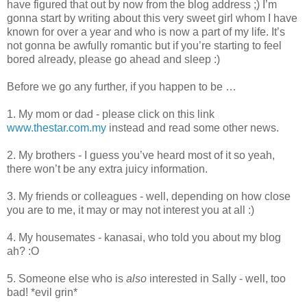
have figured that out by now from the blog address ;) I’m
gonna start by writing about this very sweet girl whom I have
known for over a year and who is now a part of my life. It’s
not gonna be awfully romantic but if you’re starting to feel
bored already, please go ahead and sleep :)
Before we go any further, if you happen to be …
1. My mom or dad - please click on this link
www.thestar.com.my
instead and read some other news.
2. My brothers - I guess you’ve heard most of it so yeah,
there won’t be any extra juicy information.
3. My friends or colleagues - well, depending on how close
you are to me, it may or may not interest you at all :)
4. My housemates - kanasai, who told you about my blog
ah? :O
5. Someone else who is
also
interested in Sally - well, too
bad! *evil grin*