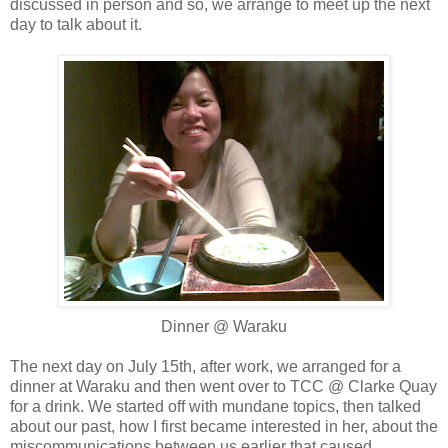
discussed in person and so, we arrange to meet up the next
day to talk about it.
Dinner @ Waraku
The next day on July 15th, after work, we arranged for a
dinner at Waraku and then went over to TCC @ Clarke Quay
for a drink. We started off with mundane topics, then talked
about our past, how I first became interested in her, about the
miscommunications between us earlier that caused