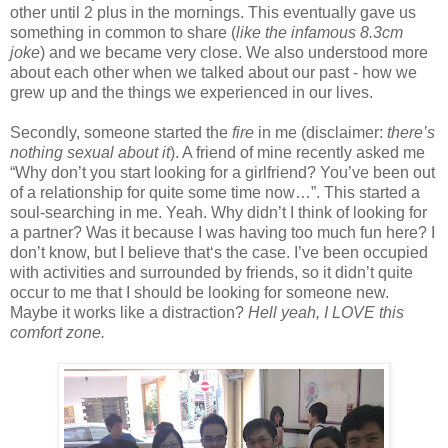
other until 2 plus in the mornings. This eventually gave us
something in common to share (
like the infamous 8.3cm
joke
) and we became very close. We also understood more
about each other when we talked about our past - how we
grew up and the things we experienced in our lives.
Secondly, someone started the
fire
in me (disclaimer:
there’s
nothing sexual about it
). A friend of mine recently asked me
“Why don’t you start looking for a girlfriend? You’ve been out
of a relationship for quite some time now…”. This started a
soul-searching in me. Yeah. Why didn’t I think of looking for
a partner? Was it because I was having too much fun here? I
don’t know, but I believe that‘s the case. I’ve been occupied
with activities and surrounded by friends, so it didn’t quite
occur to me that I should be looking for someone new.
Maybe it works like a distraction?
Hell yeah, I LOVE this
comfort zone.