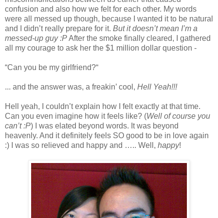
confusion and also how we felt for each other. My words
were all messed up though, because I wanted it to be natural
and I didn’t really prepare for it.
But it doesn’t mean I’m a
messed-up guy :P
After the smoke finally cleared, I gathered
all my courage to ask her the $1 million dollar question -
“Can you be my girlfriend?“
... and the answer was, a freakin’ cool,
Hell Yeah!!!
Hell yeah, I couldn’t explain how I felt exactly at that time.
Can you even imagine how it feels like? (
Well of course you
can’t :P
) I was elated beyond words. It was beyond
heavenly. And it definitely feels SO good to be in love again
:) I was so relieved and happy and ….. Well,
happy
!