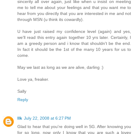
sincerity all over again, just like when u insist on meeting
me to tell me about your feelings and that you want me to
hear from you directly that you are interested in me and not
through MSN (u think its cowardly).
U have just raised my confidence level (again) and yes,
we'll read this entry again together 10 yrs later. Certainly, I
am a greedy person and i know that shouldn't be the end.
In fact it should be the 1st of the many 10 years for us to
come.
May we last as long as we are alive, darling :)
Love ya, freaker.
Sally
Reply
llk
July 22, 2008 at 6:27 PM
Glad to hear that you're doing well in SG. After knowing you
for so long, now only I know that you are such a lovey